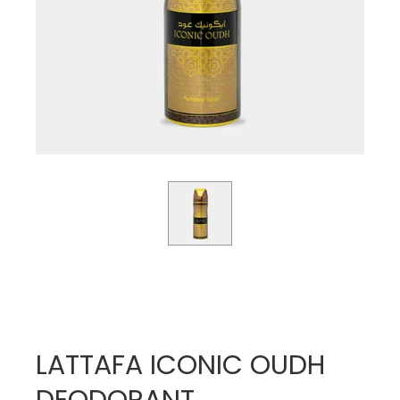
LATTAFA ICONIC OUDH