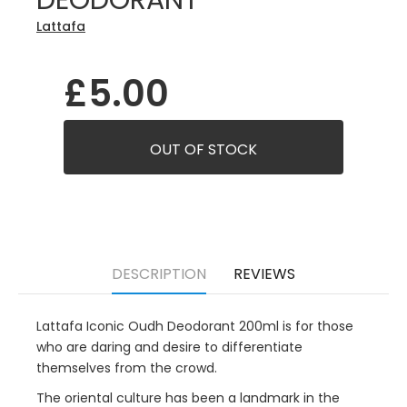
DEODORANT
Lattafa
£5.00
DESCRIPTION
REVIEWS
Lattafa Iconic Oudh Deodorant 200ml is for those
who are daring and desire to differentiate
themselves from the crowd.
The oriental culture has been a landmark in the