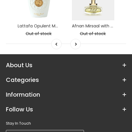
AFNAN Alwaan Blue Deodorant 200ml
Lattafa Opulent Musk
Afnan Mirsaal with Love
Out of stock
Out of stock
About Us
Categories
Information
Follow Us
Stay In Touch