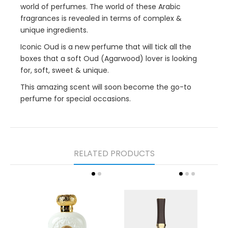
world of perfumes. The world of these Arabic
fragrances is revealed in terms of complex &
unique ingredients.
Iconic Oud is a new perfume that will tick all the
boxes that a soft Oud (Agarwood) lover is looking
for, soft, sweet & unique.
This amazing scent will soon become the go-to
perfume for special occasions.
RELATED PRODUCTS