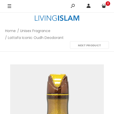
0
Home
Unisex Fragrance
Lattafa Iconic Oudh Deodorant
NEXT PRODUCT