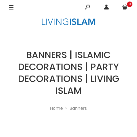
0
BANNERS | ISLAMIC
DECORATIONS | PARTY
DECORATIONS | LIVING
ISLAM
Home
Banners