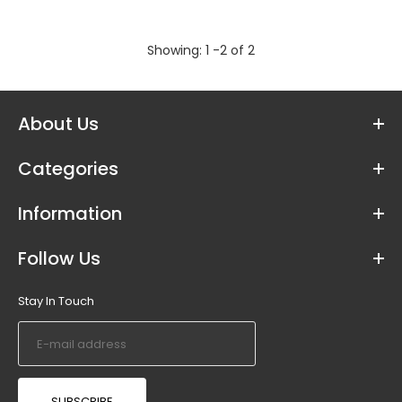
Shaadi Mubarak Bunting - 2.5m long
Showing: 1 -2 of 2
Out of stock
About Us
Ideal for Shaadi celebrations and decorating
Categories
your home to celebrate the Wedding of your
beloved ones. Printed with...
Information
Follow Us
Stay In Touch
SUBSCRIBE