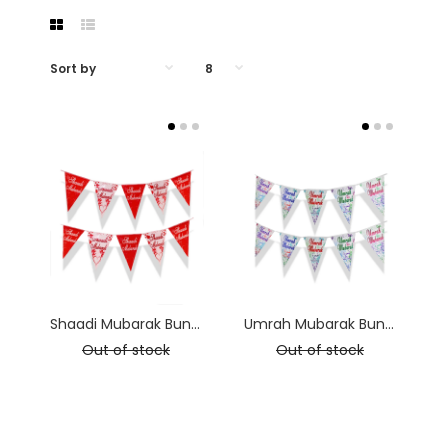
Shaadi Mubarak Bunting - 2.5m long
Umrah Mubarak Bunting - 2.5m long
Out of stock
Out of stock